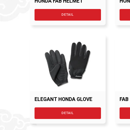
HONDA FAB HELMET
HON
BLK
DETAIL
ELEGANT HONDA GLOVE
FAB
DETAIL