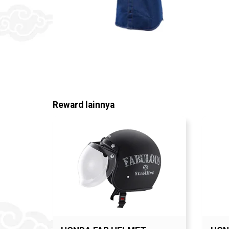
Reward lainnya