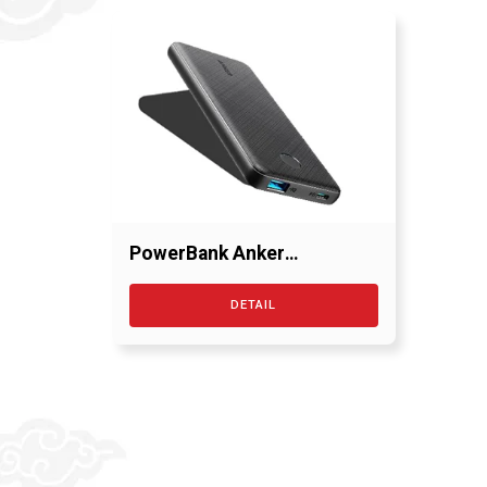
PowerBank Anker
PowerCore 10000 mAh
DETAIL