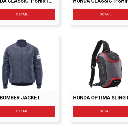
DA CLASSIC T-SHIRT
HONDA CLASSIC T-SHI
RED
DETAIL
DETAIL
 BOMBER JACKET
HONDA OPTIMA SLING
DETAIL
DETAIL