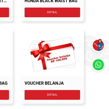
RT
HONDA BLACK WAIST BAG
DETAIL
CHAT AMANDA
CHAT COSTUMER
 BAG
VOUCHER BELANJA
SERVICE
DETAIL