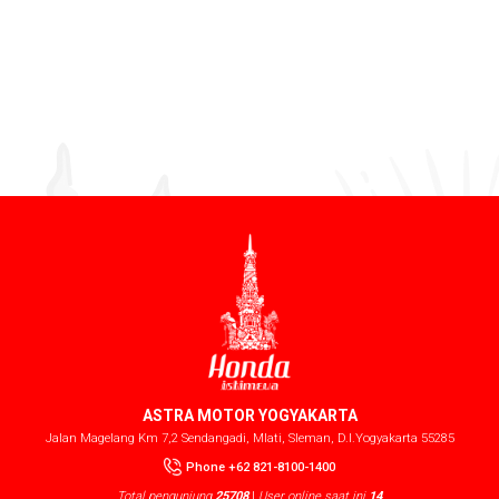
ASTRA MOTOR YOGYAKARTA
Jalan Magelang Km 7,2 Sendangadi, Mlati, Sleman, D.I.Yogyakarta 55285
Phone +62 821-8100-1400
Total pengunjung
25708
|
User online saat ini
14