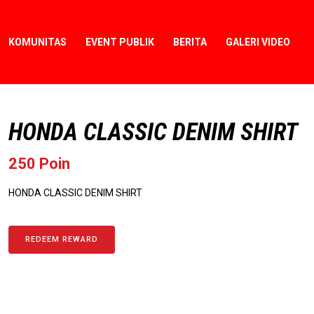
KOMUNITAS
EVENT PUBLIK
BERITA
GALERI VIDEO
HONDA CLASSIC DENIM SHIRT
250 Poin
HONDA CLASSIC DENIM SHIRT
REDEEM REWARD