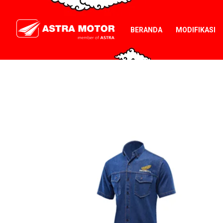
BERANDA
MODIFIKASI