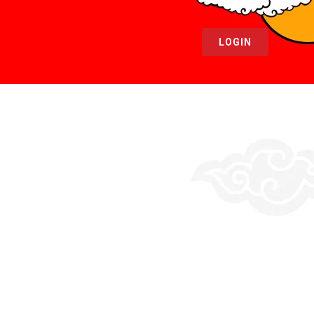
LOGIN